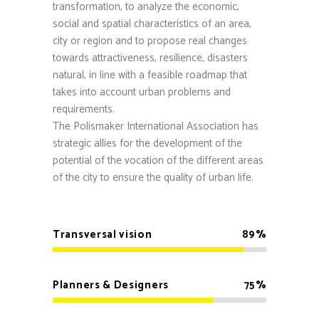
transformation, to analyze the economic,
social and spatial characteristics of an area,
city or region and to propose real changes
towards attractiveness, resilience, disasters
natural, in line with a feasible roadmap that
takes into account urban problems and
requirements.
The Polismaker International Association has
strategic allies for the development of the
potential of the vocation of the different areas
of the city to ensure the quality of urban life.
Transversal vision
89
Planners & Designers
75