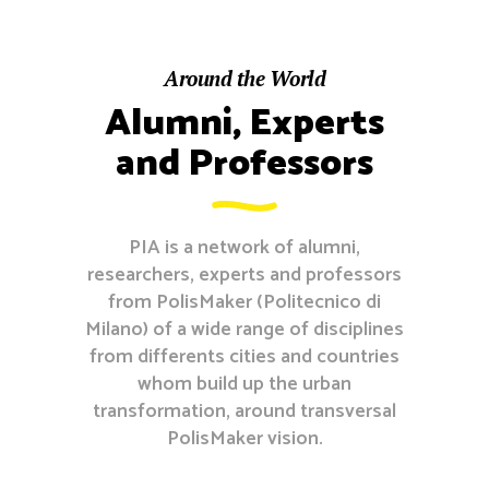
Around the World
Alumni, Experts
and Professors
PIA is a network of alumni,
researchers, experts and professors
from PolisMaker (Politecnico di
Milano) of a wide range of disciplines
from differents cities and countries
whom build up the urban
transformation, around transversal
PolisMaker vision.