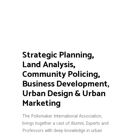
Strategic Planning
,
Land Analysis
,
Community Policing
,
Business Development,
Urban Design & Urban
Marketing
The Polismaker International Association,
brings together a cast of Alumni, Experts and
Professors with deep knowledge in urban