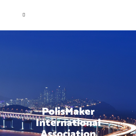
PolisMaker
International
Association