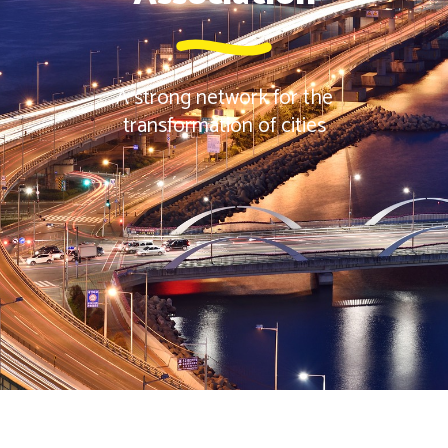
A strong network for the
transformation of cities