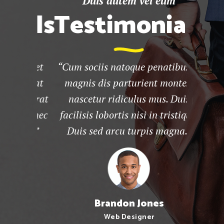
um
Duis autem vel eum
D
ials
Testimonials
Te
aliquet
“Cum sociis natoque penatibus et
“Lore
elit at
magnis dis parturient montes,
consect
placerat
nascetur ridiculus mus. Duis
diam
psum nec
facilisis lobortis nisi in tristique.
tinc
 mus.”
Duis sed arcu turpis magna.”
euism
Brandon Jones
Web Designer