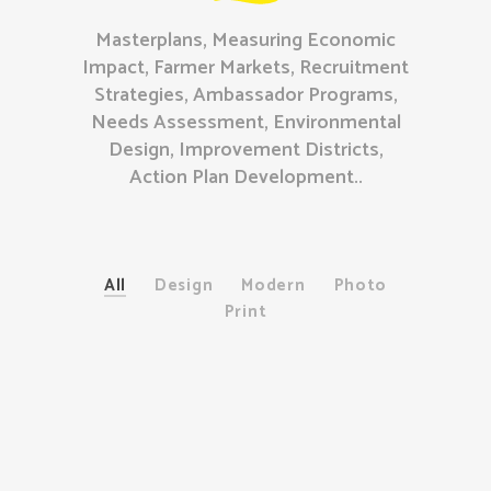
Masterplans, Measuring Economic
Impact, Farmer Markets, Recruitment
Strategies, Ambassador Programs,
Needs Assessment, Environmental
Design, Improvement Districts,
Action Plan Development..
All
Design
Modern
Photo
Print
Package Design
Modern
/
Print
Minimalist Brands
Design
Book Cover
Design
/
Photo