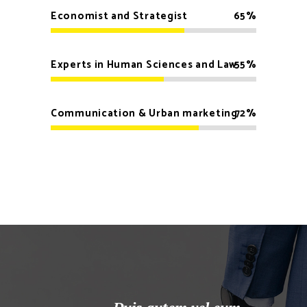
Economist and Strategist
65
Experts in Human Sciences and Law
55
Communication & Urban marketing
72