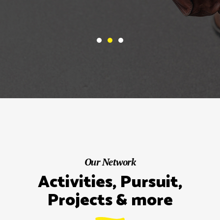
Our Network
Activities, Pursuit,
Projects & more