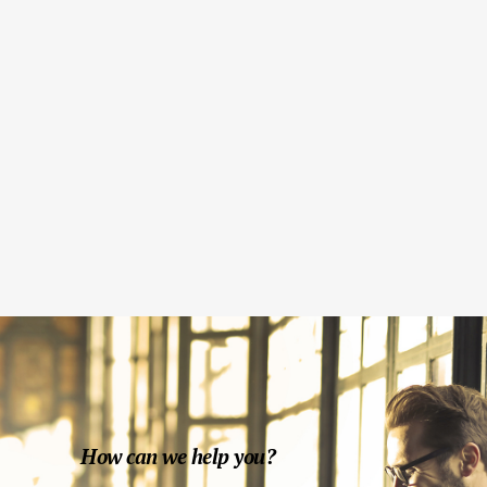
Fashion Mock-Ups
Print
CD Cover
Modern
Brand Identity Pack
Design
How can we help you?